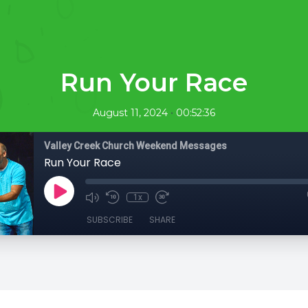
Run Your Race
•
August 11, 2024
00:52:36
Valley Creek Church Weekend Messages
Run Your Race
1x
SUBSCRIBE
SHARE