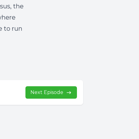
sus, the
 where
e to run
Next Episode