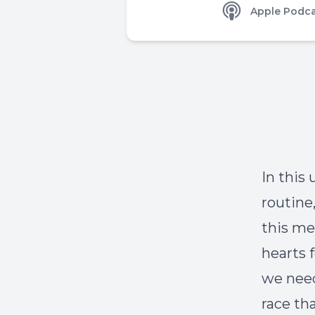
Apple Podca
In this
routine
this me
hearts 
we need
race th