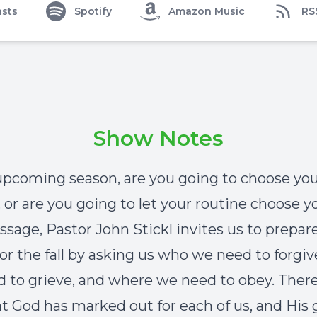
sts
Spotify
Amazon Music
RS
Show Notes
 upcoming season, are you going to choose yo
, or are you going to let your routine choose y
ssage, Pastor John Stickl invites us to prepar
for the fall by asking us who we need to forgi
 to grieve, and where we need to obey. There 
at God has marked out for each of us, and His 