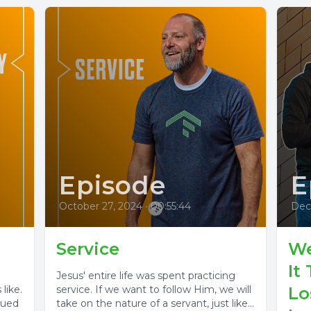
Episode
E
October 27, 2024
•
00:55:44
Dec
Service
We
It
Jesus' entire life was spent practicing
like.
service. If we want to follow Him, we will
Lo
sued
take on the nature of a servant, just like...