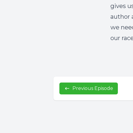
gives u
author 
we need
our race
Previous Episode