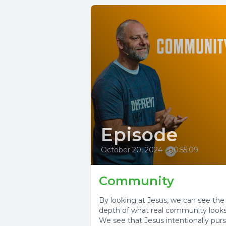
Episode
October 20, 2024
•
00:55:09
Community
By looking at Jesus, we can see the
depth of what real community looks 
We see that Jesus intentionally pur