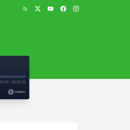
00:00
/
00:52:36