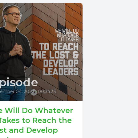
pisode
ember 04, 2022
•
00:34:33
 Will Do Whatever
 Takes to Reach the
st and Develop