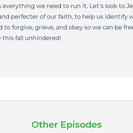
s everything we need to run it. Let's look to Je
and perfecter of our faith, to help us identify
 to forgive, grieve, and obey so we can be fre
 this fall unhindered!
Other Episodes