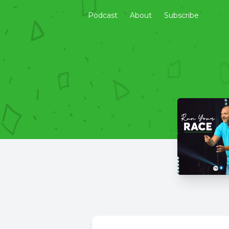
Podcast
About
Subscribe