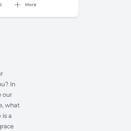
S
More
ur
ou? In
e our
ve, what
is a
grace