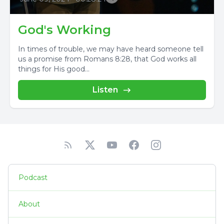
God's Working
In times of trouble, we may have heard someone tell
us a promise from Romans 8:28, that God works all
things for His good...
Listen
Podcast
About