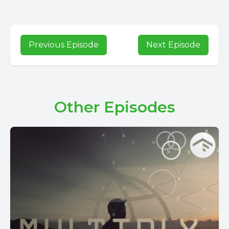
Previous Episode
Next Episode
Other Episodes