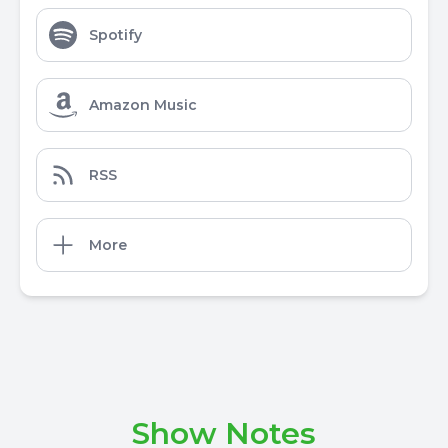
Spotify
Amazon Music
RSS
More
Show Notes