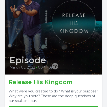
Episode
March 06, 2022
•
00:44:09
Release His Kingdom
What were you created to do? What is your purpose?
Why are you here? Those are the deep questions of
our soul, and our...