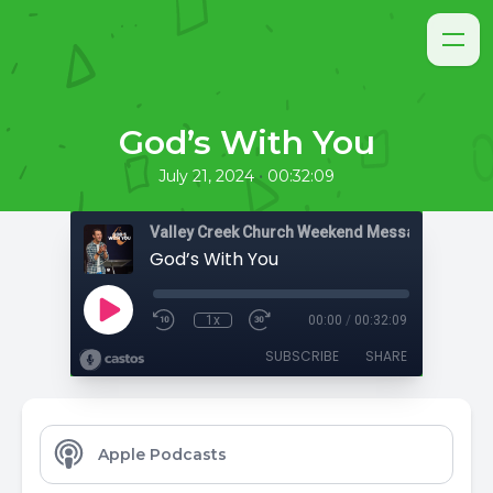
God’s With You
•
July 21, 2024
00:32:09
Valley Creek Church Weekend Messages
God’s With You
1x
00:00
/
00:32:09
SUBSCRIBE
SHARE
Apple Podcasts