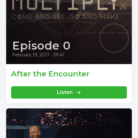
Episode 0
February 19, 2017
•
39:41
After the Encounter
Listen