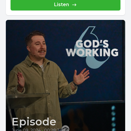
Listen
Episode
June 09, 2024
•
00:28:24