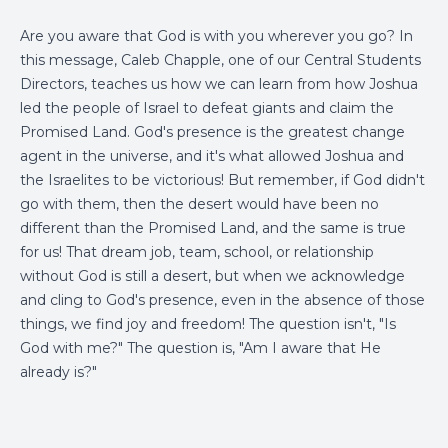
Are you aware that God is with you wherever you go? In
this message, Caleb Chapple, one of our Central Students
Directors, teaches us how we can learn from how Joshua
led the people of Israel to defeat giants and claim the
Promised Land. God's presence is the greatest change
agent in the universe, and it's what allowed Joshua and
the Israelites to be victorious! But remember, if God didn't
go with them, then the desert would have been no
different than the Promised Land, and the same is true
for us! That dream job, team, school, or relationship
without God is still a desert, but when we acknowledge
and cling to God's presence, even in the absence of those
things, we find joy and freedom! The question isn't, "Is
God with me?" The question is, "Am I aware that He
already is?"