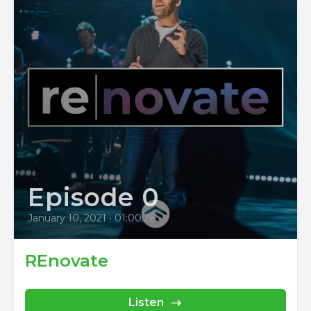
Episode 0
January 10, 2021
•
01:00:26
REnovate
Listen