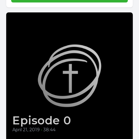
Episode 0
April 21, 2019
•
38:44