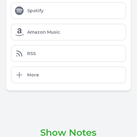
Spotify
Amazon Music
RSS
More
Show Notes