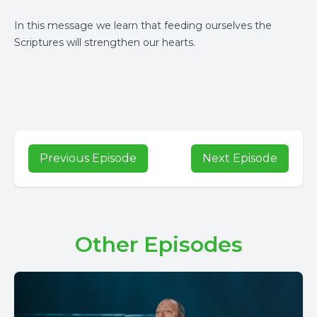
In this message we learn that feeding ourselves the
Scriptures will strengthen our hearts.
Previous Episode
Next Episode
Other Episodes