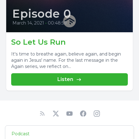
Episode 0
March 14, 2021
•
00:48:59
So Let Us Run
It's time to breathe again, believe again, and begin
again in Jesus' name. For the last message in the
Again series, we reflect on...
Listen
Podcast