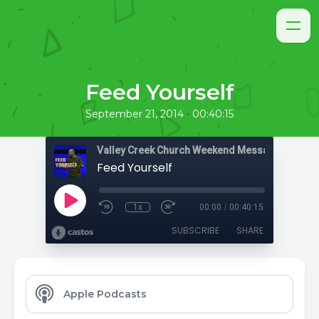
Feed Yourself
•
September 21, 2014
00:40:15
Valley Creek Church Weekend Messages
Feed Yourself
1x
00:00
/
00:40:15
SUBSCRIBE
SHARE
Apple Podcasts