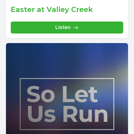
Easter at Valley Creek
Listen