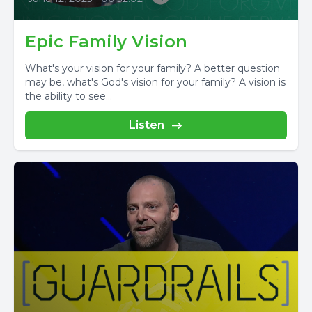
Epic Family Vision
What's your vision for your family? A better question
may be, what's God's vision for your family? A vision is
the ability to see...
Listen