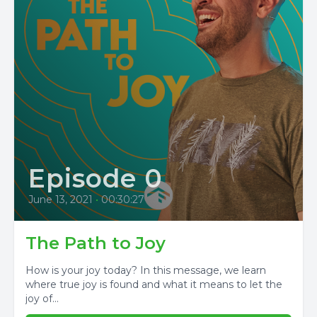
Episode 0
June 13, 2021
•
00:30:27
The Path to Joy
How is your joy today? In this message, we learn
where true joy is found and what it means to let the
joy of...