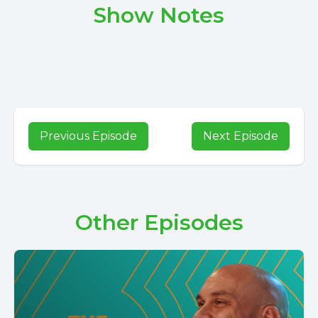
Show Notes
Previous Episode
Next Episode
Other Episodes