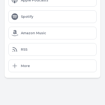
Apple Podcasts
Spotify
Amazon Music
RSS
More