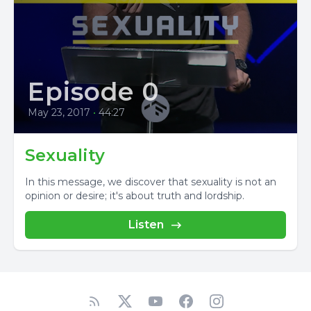
Episode 0
May 23, 2017
•
44:27
Sexuality
In this message, we discover that sexuality is not an
opinion or desire; it's about truth and lordship.
Listen