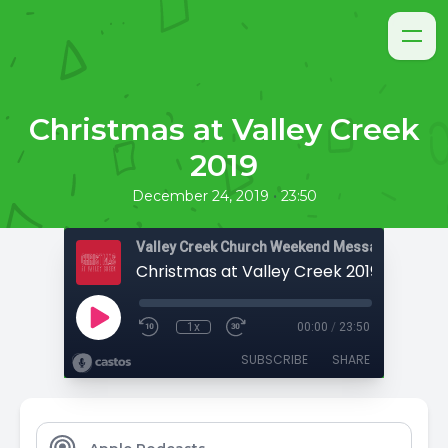
Christmas at Valley Creek
2019
•
December 24, 2019
23:50
Valley Creek Church Weekend Messages
Christmas at Valley Creek 2019
1x
00:00
/
23:50
SUBSCRIBE
SHARE