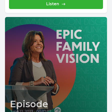
Listen
Episode
June 12, 2023
•
00:32:02