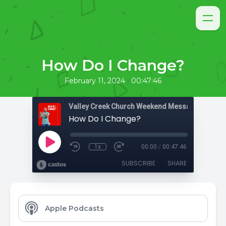
How Do I Change?
•
February 11, 2024
00:47:46
Valley Creek Church Weekend Messages
How Do I Change?
1x
00:00
/
00:47:46
SUBSCRIBE
SHARE
Apple Podcasts