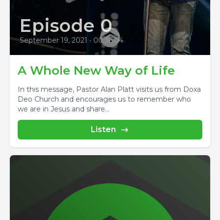
Episode 0
September 19, 2021
•
00:36:04
A Whole New Way of Life
In this message, Pastor Alan Platt visits us from Doxa
Deo Church and encourages us to remember who
we are in Jesus and share...
Listen