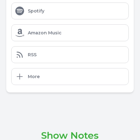
Spotify
Amazon Music
RSS
More
Show Notes