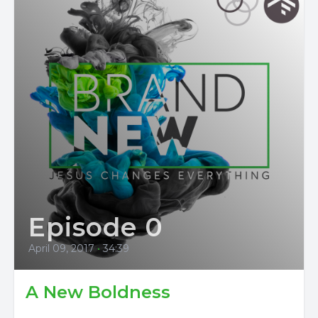
Episode 0
April 09, 2017
•
34:39
A New Boldness