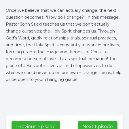
Once we believe that we can actually change, the next
question becomes, "How do I change?" In this message,
Pastor John Stickl teaches us that we don't actually
change ourselves; the Holy Spirit changes us. Through
God's Word, godly relationships, trials, spiritual practices,
and time, the Holy Spirit is constantly at work in our lives,
forming us into the image and likeness of Christ to
become a person of love. This is spiritual formation! The
grace of Jesus both saves us and empowers us to do
what we could never do on our own – change. Jesus, help
us be open to your changing grace!
Previous Episode
Next Episode