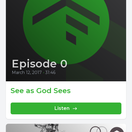
Episode 0
March 12, 2017
•
31:46
See as God Sees
Listen