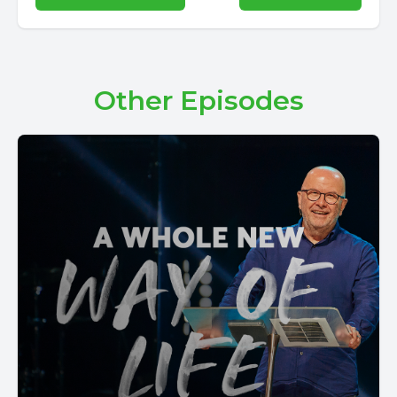
Other Episodes