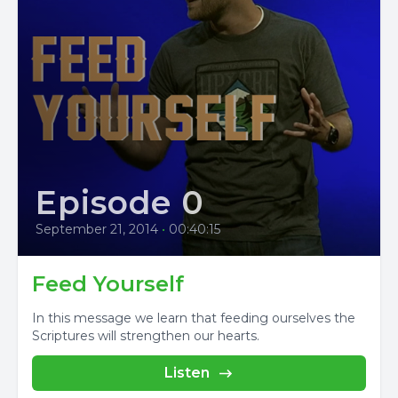
Episode 0
September 21, 2014
•
00:40:15
Feed Yourself
In this message we learn that feeding ourselves the
Scriptures will strengthen our hearts.
Listen