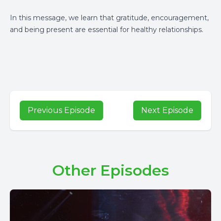
In this message, we learn that gratitude, encouragement,
and being present are essential for healthy relationships.
Previous Episode
Next Episode
Other Episodes