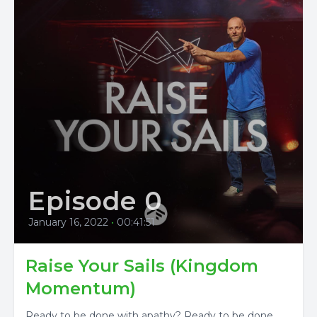
Episode 0
January 16, 2022
•
00:41:51
Raise Your Sails (Kingdom
Momentum)
Ready to be done with apathy? Ready to be done