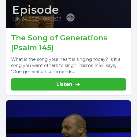
Episode
July 24, 2022
•
00:32:37
The Song of Generations
(Psalm 145)
What is the song your heart is singing today? Is it a
song you want others to sing? Psalms 145:4 says,
"One generation commends...
Listen