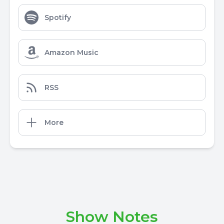
Spotify
Amazon Music
RSS
More
Show Notes