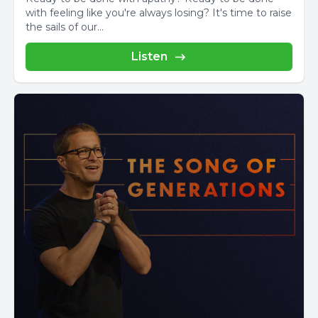
with feeling like you're always losing? It's time to raise
the sails of our...
Listen