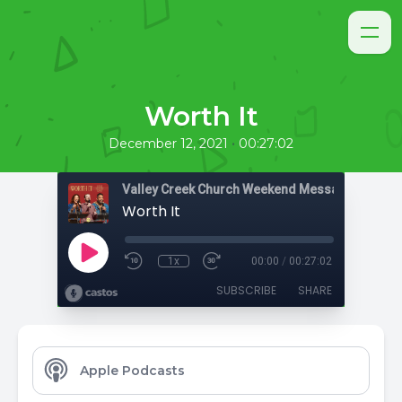
Worth It
•
December 12, 2021
00:27:02
Valley Creek Church Weekend Messages
Worth It
1x
00:00
/
00:27:02
SUBSCRIBE
SHARE
Apple Podcasts