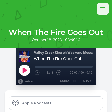
When The Fire Goes Out
•
October 18, 2020
00:40:16
Valley Creek Church Weekend Messages
When The Fire Goes Out
1x
00:00
/
00:40:16
SUBSCRIBE
SHARE
Apple Podcasts