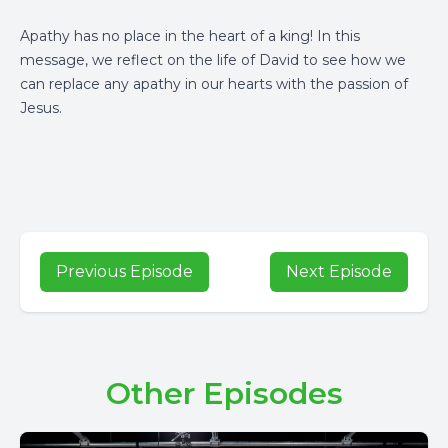
Apathy has no place in the heart of a king! In this
message, we reflect on the life of David to see how we
can replace any apathy in our hearts with the passion of
Jesus.
Previous Episode
Next Episode
Other Episodes