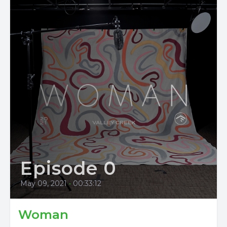
Episode 0
May 09, 2021
•
00:33:12
Woman