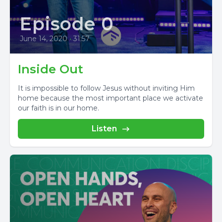
Episode 0
June 14, 2020
•
31:57
Inside Out
It is impossible to follow Jesus without inviting Him
home because the most important place we activate
our faith is in our home.
Listen