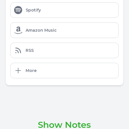
Spotify
Amazon Music
RSS
More
Show Notes