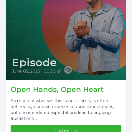
Episode
June 05, 2023
•
00:30:47
Open Hands, Open Heart
So much of what we think about family is often
defined by our own experiences and expectations,
but unsurrendered expectations lead to ongoing
frustrations....
Listen