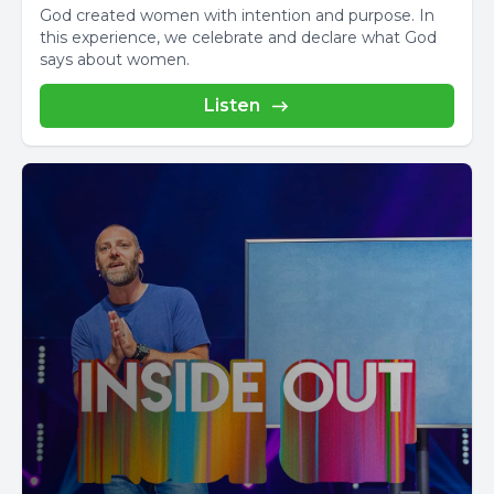
God created women with intention and purpose. In
this experience, we celebrate and declare what God
says about women.
Listen