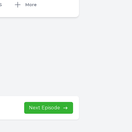
S
More
Next Episode