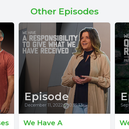
Other Episodes
Episode
E
December 11, 2022
•
00:35:33
Sep
ses
We Have A
We