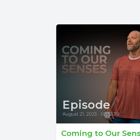
Episode
August 21, 2023
•
00:33:38
Coming to Our Sen