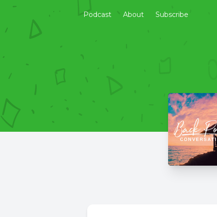
Podcast
About
Subscribe