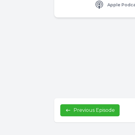
Apple Podca
Previous Episode