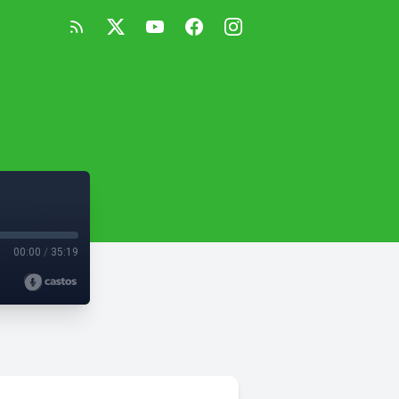
00:00
/
35:19