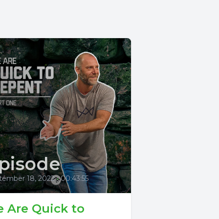
pisode
tember 18, 2022
•
00:43:55
 Are Quick to