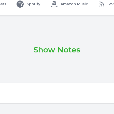
sts
Spotify
Amazon Music
RS
Show Notes