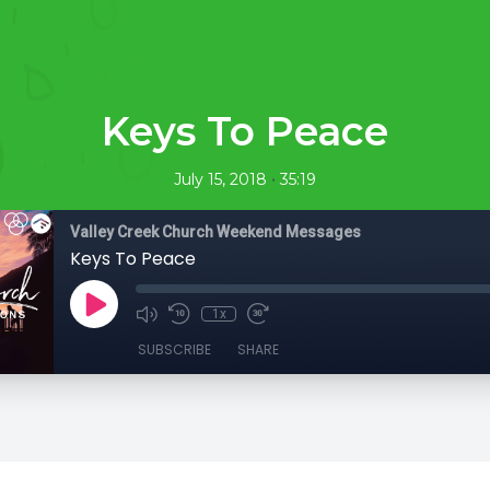
Keys To Peace
•
July 15, 2018
35:19
Valley Creek Church Weekend Messages
Keys To Peace
1x
SUBSCRIBE
SHARE