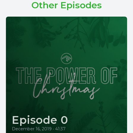
Other Episodes
Episode 0
December 16, 2019
•
41:37