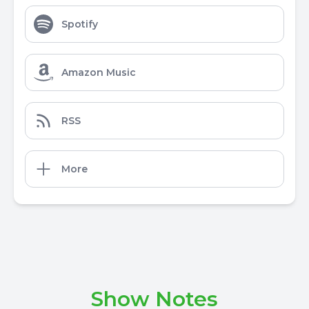
Spotify
Amazon Music
RSS
More
Show Notes