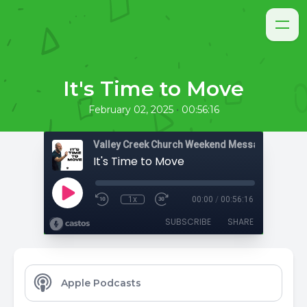
It's Time to Move
•
February 02, 2025
00:56:16
Valley Creek Church Weekend Messages
It's Time to Move
1x
00:00
/
00:56:16
SUBSCRIBE
SHARE
Apple Podcasts