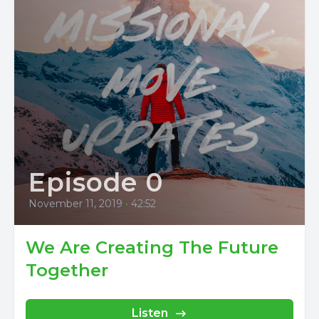
Episode 0
November 11, 2019
•
42:52
We Are Creating The Future
Together
Listen