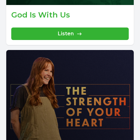
God Is With Us
Listen