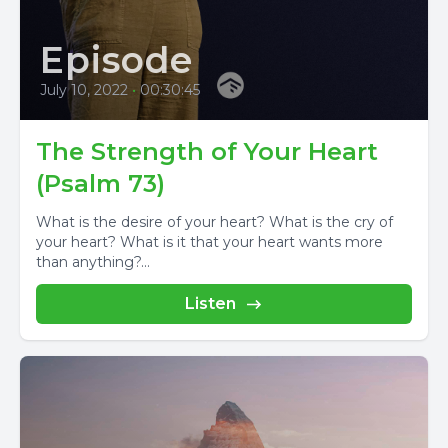
Episode
July 10, 2022
•
00:30:45
The Strength of Your Heart
(Psalm 73)
What is the desire of your heart? What is the cry of
your heart? What is it that your heart wants more
than anything?...
Listen