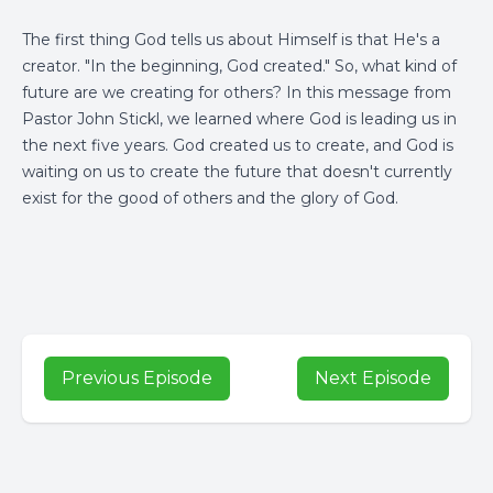
The first thing God tells us about Himself is that He's a
creator. "In the beginning, God created." So, what kind of
future are we creating for others? In this message from
Pastor John Stickl, we learned where God is leading us in
the next five years. God created us to create, and God is
waiting on us to create the future that doesn't currently
exist for the good of others and the glory of God.
Previous Episode
Next Episode