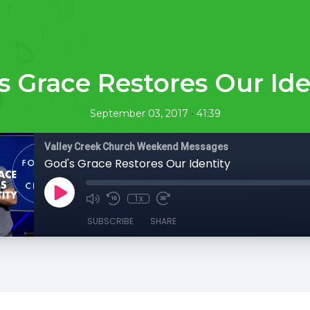
s Grace Restores Our Ide
•
September 03, 2017
41:39
Valley Creek Church Weekend Messages
God's Grace Restores Our Identity
1x
SUBSCRIBE
SHARE