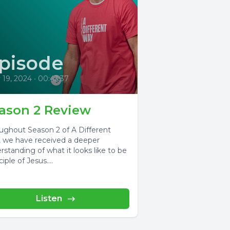
pisode
 19, 2024
•
00:43:37
ason 2 Review
ughout Season 2 of A Different
 we have received a deeper
rstanding of what it looks like to be
ciple of Jesus....
Listen