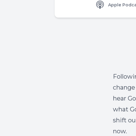
Apple Podca
Followin
change 
hear Go
what Go
shift o
now.