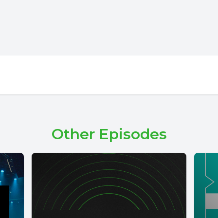
Other Episodes