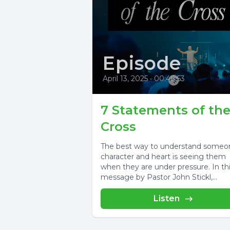
Episode
April 13, 2025
•
00:48:53
7 Statements of th
Cross
The best way to understand someo
character and heart is seeing them
when they are under pressure. In th
message by Pastor John Stickl,...
Listen