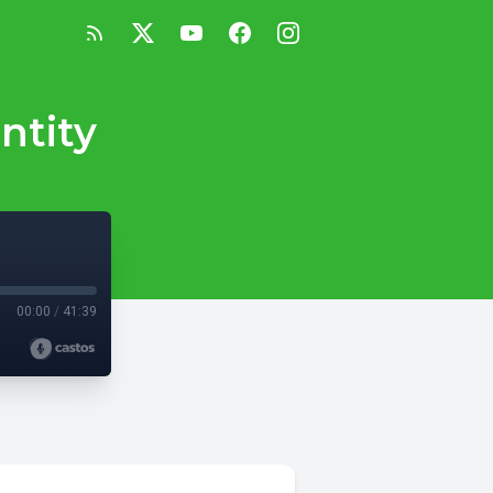
ntity
00:00
/
41:39