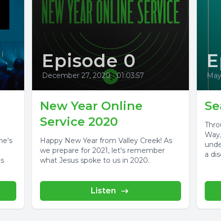
Episode 0
E
December 27, 2020
•
01:03:57
May
e
New Year Online
Se
Service 2020
Thro
Way,
ne's
Happy New Year from Valley Creek! As
unde
we prepare for 2021, let's remember
a dis
is
what Jesus spoke to us in 2020.
Listen