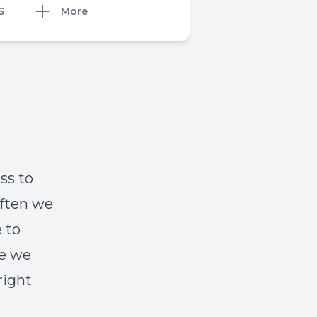
S
More
ess to
Often we
 to
ge we
right