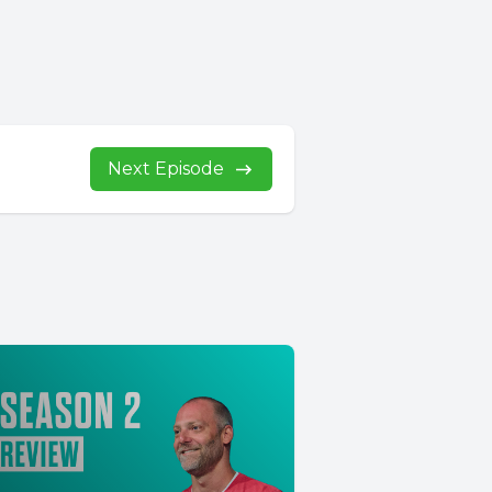
Next Episode