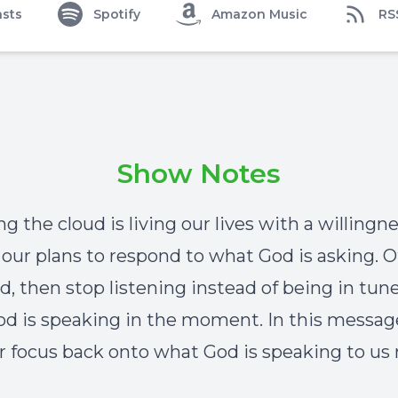
sts
Spotify
Amazon Music
RS
Show Notes
g the cloud is living our lives with a willingn
our plans to respond to what God is asking. 
d, then stop listening instead of being in tune
d is speaking in the moment. In this messa
ur focus back onto what God is speaking to us 