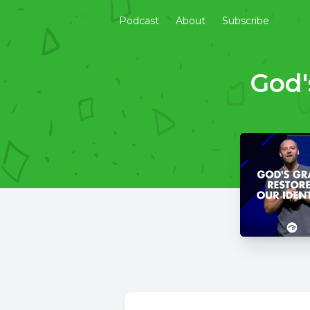
Podcast
About
Subscribe
God'