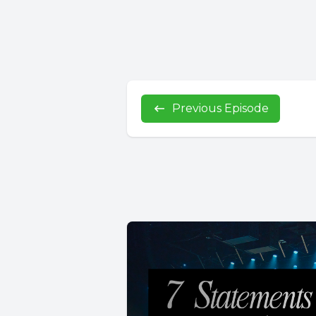
Previous Episode