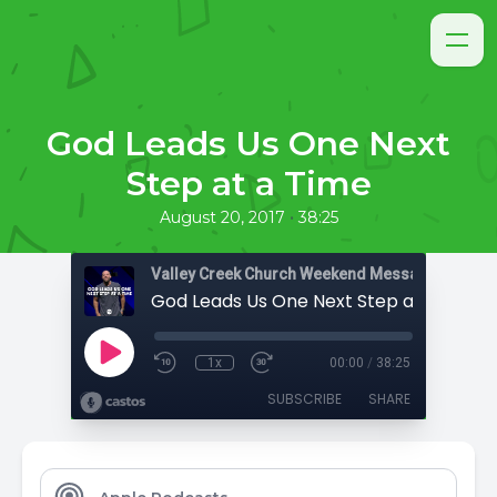
God Leads Us One Next
Step at a Time
•
August 20, 2017
38:25
Valley Creek Church Weekend Messages
God Leads Us One Next Step at a Time
1x
00:00
/
38:25
SUBSCRIBE
SHARE