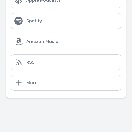
Apple Podcasts
Spotify
Amazon Music
RSS
More