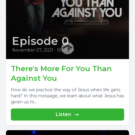
Episode 0
November 07, 2021
•
00:41:59
There's More For You Than
Against You
How do we practice the way of Jesus when life gets
hard? In this message, we learn about what Jesus has
given us to...
Listen