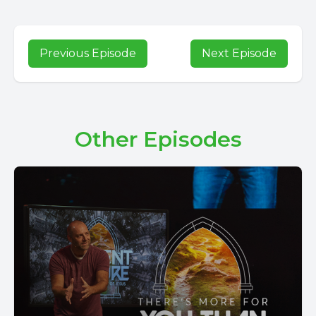
Previous Episode
Next Episode
Other Episodes