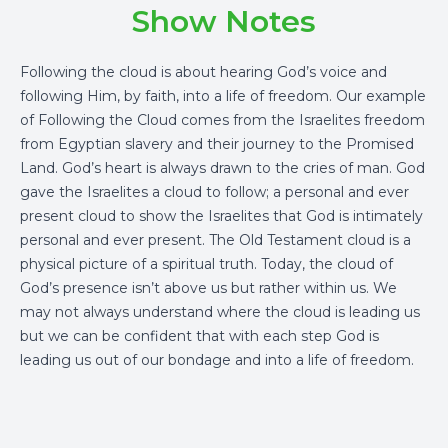
Show Notes
Following the cloud is about hearing God’s voice and
following Him, by faith, into a life of freedom. Our example
of Following the Cloud comes from the Israelites freedom
from Egyptian slavery and their journey to the Promised
Land. God’s heart is always drawn to the cries of man. God
gave the Israelites a cloud to follow; a personal and ever
present cloud to show the Israelites that God is intimately
personal and ever present. The Old Testament cloud is a
physical picture of a spiritual truth. Today, the cloud of
God’s presence isn’t above us but rather within us. We
may not always understand where the cloud is leading us
but we can be confident that with each step God is
leading us out of our bondage and into a life of freedom.