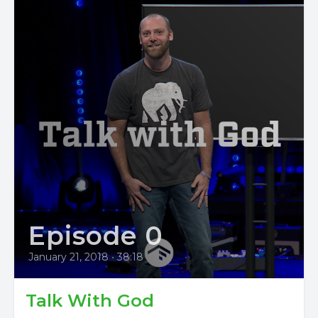
Episode 0
January 21, 2018
•
38:18
Talk With God