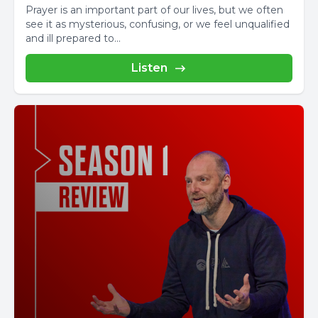
Prayer is an important part of our lives, but we often
see it as mysterious, confusing, or we feel unqualified
and ill prepared to...
Listen