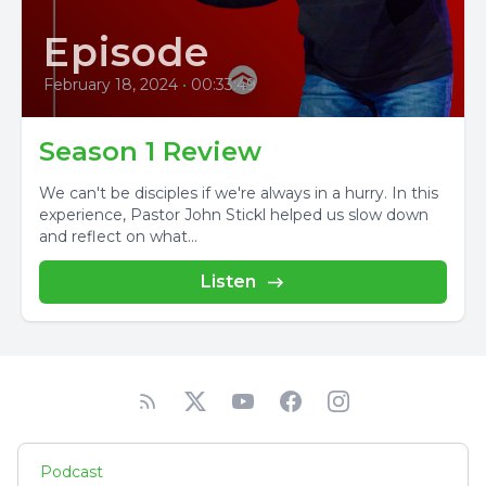
Episode
February 18, 2024
•
00:33:49
Season 1 Review
We can't be disciples if we're always in a hurry. In this
experience, Pastor John Stickl helped us slow down
and reflect on what...
Listen
Podcast