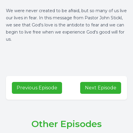
We were never created to be afraid, but so many of us live
our lives in fear. In this message from Pastor John Stickl,
we see that God's love is the antidote to fear and we can
begin to live free when we experience God's good will for
us.
Previous Episode
Next Episode
Other Episodes