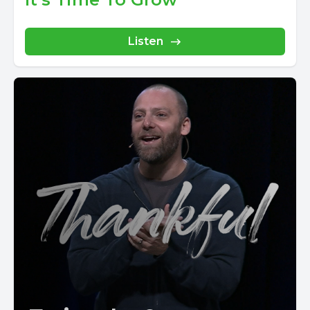
Listen