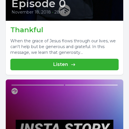
Episode 0
November 18, 2018
•
28:17
Thankful
When the grace of Jesus flows through our lives, we
can't help but be generous and grateful. In this
message, we learn that generosity...
Listen