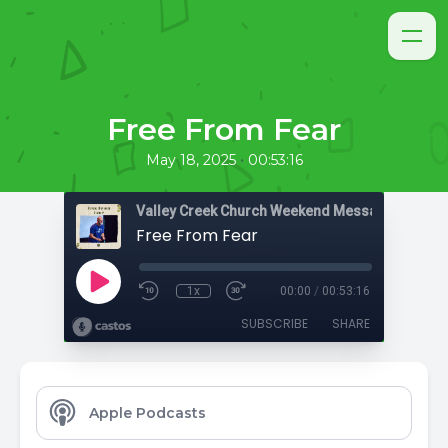
Free From Fear
•
May 18, 2025
00:53:16
Valley Creek Church Weekend Messages
Free From Fear
1x
00:00
/
00:53:16
SUBSCRIBE
SHARE
Apple Podcasts