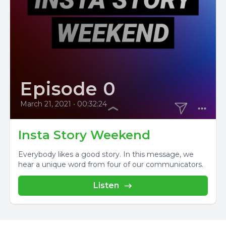
Episode 0
March 21, 2021
•
00:32:24
Insta Story Weekend
Everybody likes a good story. In this message, we
hear a unique word from four of our communicators.
Listen