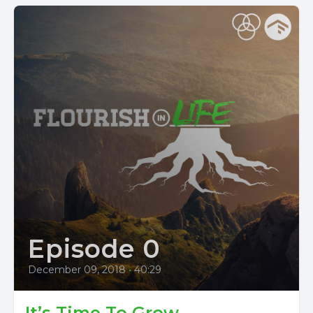
Episode 0
December 09, 2018
•
40:29
It’s Time To Grow