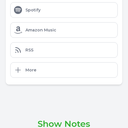
Spotify
Amazon Music
RSS
More
Show Notes