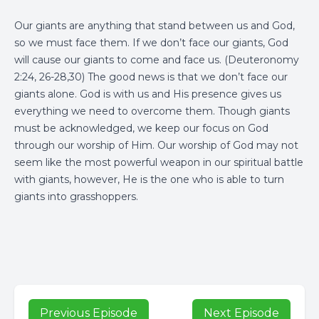
Our giants are anything that stand between us and God,
so we must face them. If we don’t face our giants, God
will cause our giants to come and face us. (Deuteronomy
2:24, 26-28,30) The good news is that we don’t face our
giants alone. God is with us and His presence gives us
everything we need to overcome them. Though giants
must be acknowledged, we keep our focus on God
through our worship of Him. Our worship of God may not
seem like the most powerful weapon in our spiritual battle
with giants, however, He is the one who is able to turn
giants into grasshoppers.
Previous Episode
Next Episode