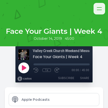
Face Your Giants | Week 4
•
October 14, 2019
45:00
Valley Creek Church Weekend Messages
Face Your Giants | Week 4
1x
00:00
/
45:00
SUBSCRIBE
SHARE
Apple Podcasts