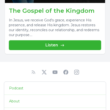
The Gospel of the Kingdom
In Jesus, we receive God's grace, experience His
presence, and release His kingdom. Jesus restores
our identity, reconciles our relationship, and redeems
our purpose....
Listen
Podcast
About