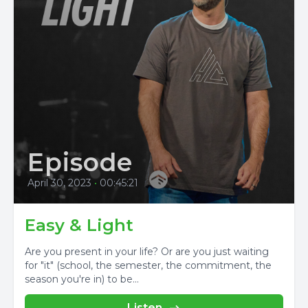
Episode
April 30, 2023
•
00:45:21
Easy & Light
Are you present in your life? Or are you just waiting
for "it" (school, the semester, the commitment, the
season you're in) to be...
Listen