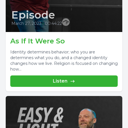
Episode
March 27, 2023
•
00:44:22
As If It Were So
Identity determines behavior; who you are
determines what you do, and a changed identity
changes how we live. Religion is focused on changing
how...
Listen