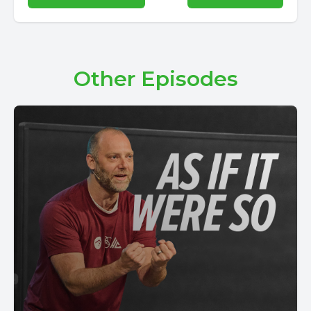
Other Episodes