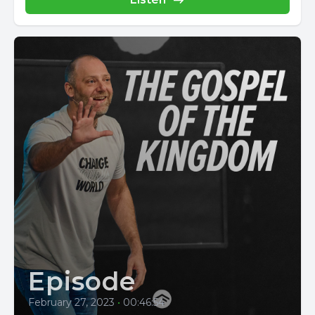
Episode
February 27, 2023
•
00:46:54