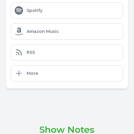
Spotify
Amazon Music
RSS
More
Show Notes