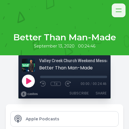
Better Than Man-Made
•
September 13, 2020
00:24:46
Valley Creek Church Weekend Messages
Better Than Man-Made
1x
00:00
/
00:24:46
SUBSCRIBE
SHARE
Apple Podcasts