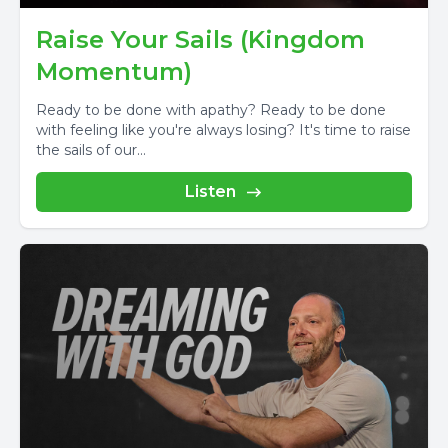
Raise Your Sails (Kingdom
Momentum)
Ready to be done with apathy? Ready to be done
with feeling like you're always losing? It's time to raise
the sails of our...
Listen