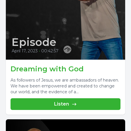
Episode
April 17, 2023
•
00:42:57
Dreaming with God
As followers of Jesus, we are ambassadors of heaven.
We have been empowered and created to change
our world, and the evidence of a...
Listen