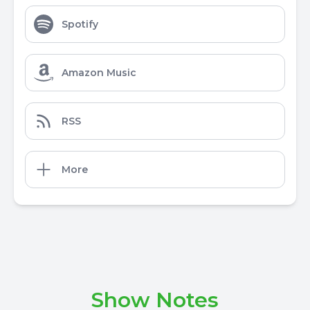
Spotify
Amazon Music
RSS
More
Show Notes