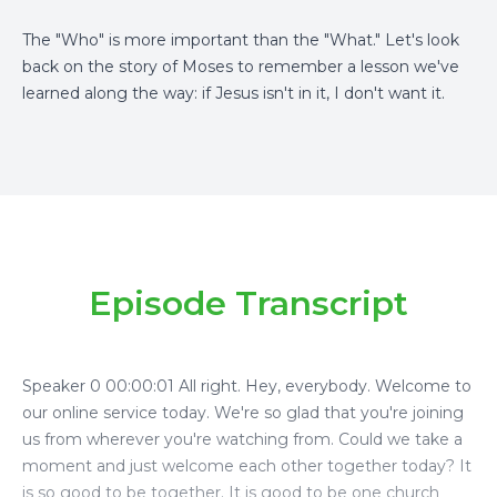
The "Who" is more important than the "What." Let's look
back on the story of Moses to remember a lesson we've
learned along the way: if Jesus isn't in it, I don't want it.
Episode Transcript