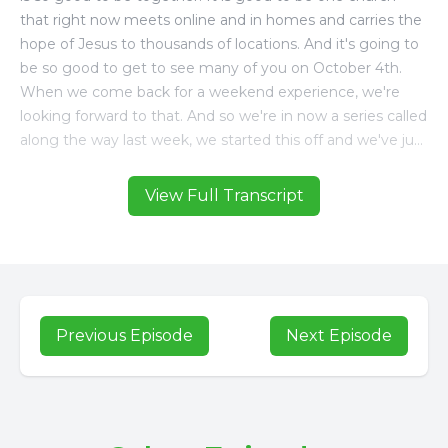
View Full Transcript
Previous Episode
Next Episode