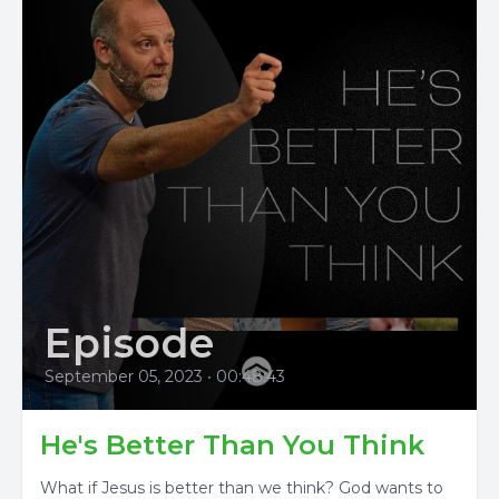
Episode
September 05, 2023
•
00:48:43
He's Better Than You Think
What if Jesus is better than we think? God wants to