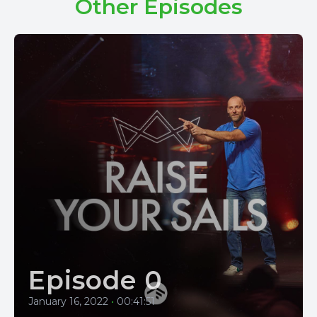
Other Episodes
Episode 0
January 16, 2022
•
00:41:51