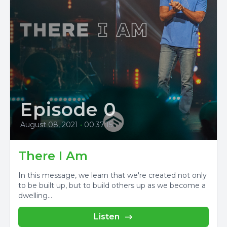
Episode 0
August 08, 2021
•
00:37:15
There I Am
In this message, we learn that we're created not only
to be built up, but to build others up as we become a
dwelling...
Listen