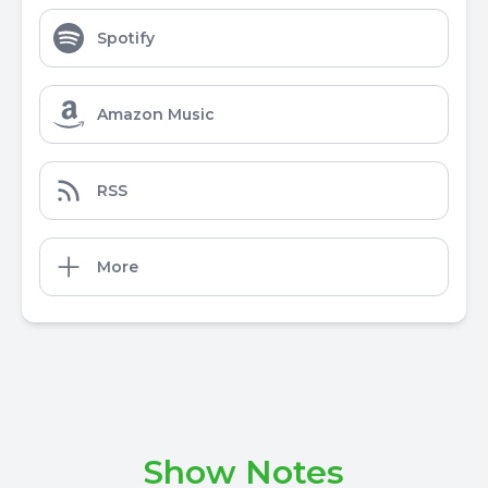
Spotify
Amazon Music
RSS
More
Show Notes