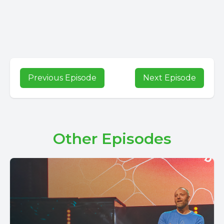
Previous Episode
Next Episode
Other Episodes