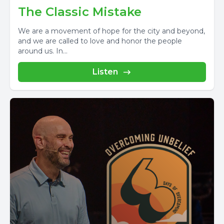
The Classic Mistake
We are a movement of hope for the city and beyond,
and we are called to love and honor the people
around us. In...
Listen