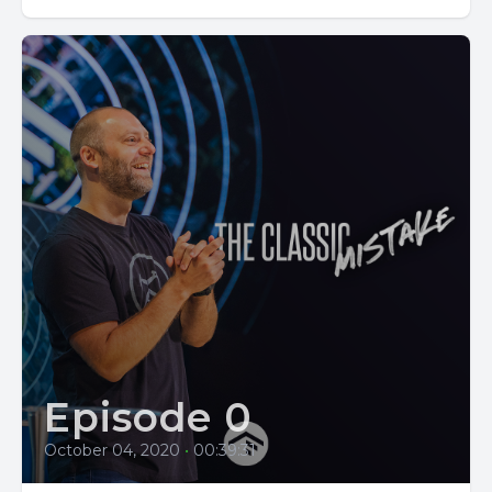
Episode 0
October 04, 2020
•
00:39:31