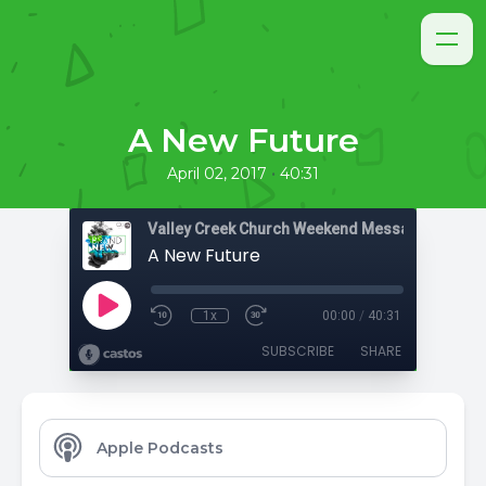
A New Future
•
April 02, 2017
40:31
Valley Creek Church Weekend Messages
A New Future
1x
00:00
/
40:31
SUBSCRIBE
SHARE
Apple Podcasts