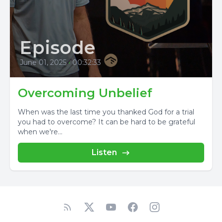
Episode
June 01, 2025
•
00:32:33
Overcoming Unbelief
When was the last time you thanked God for a trial
you had to overcome? It can be hard to be grateful
when we're...
Listen