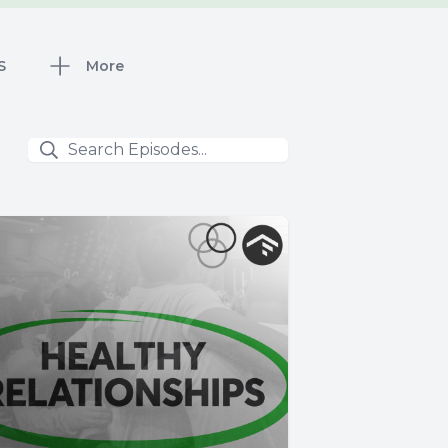
S
More