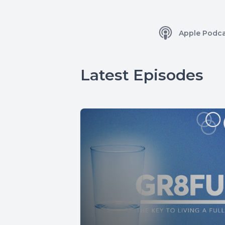
Apple Podca
Latest Episodes