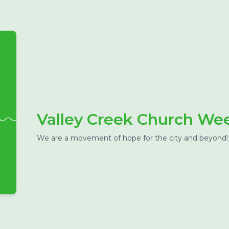
Valley Creek Church W
We are a movement of hope for the city and beyond!