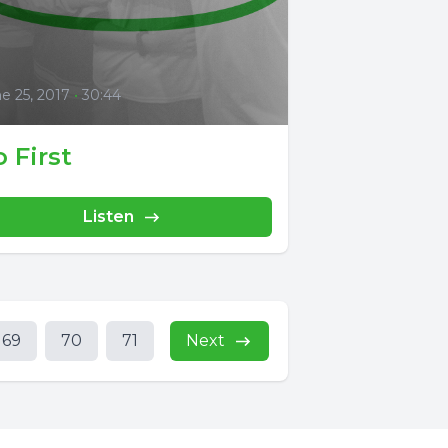
0
e 25, 2017
•
30:44
 First
Listen
69
70
71
Next