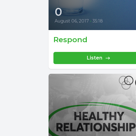
0
August 06, 2017
•
35:18
Respond
Listen