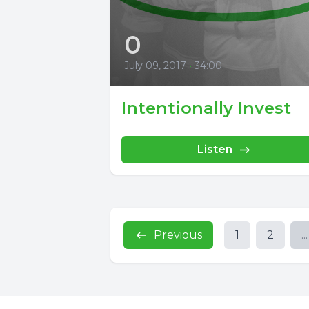
0
July 09, 2017
•
34:00
Intentionally Invest
Listen
Previous
1
2
...