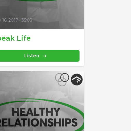
0
y 16, 2017
•
35:03
eak Life
Listen