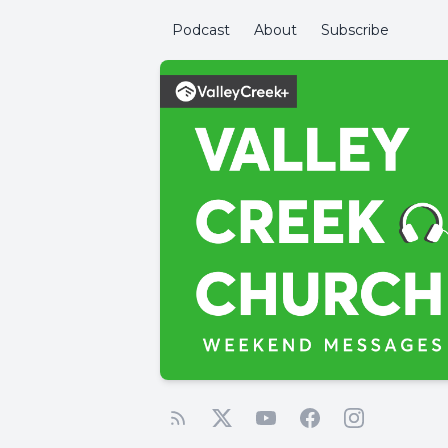
Podcast
About
Subscribe