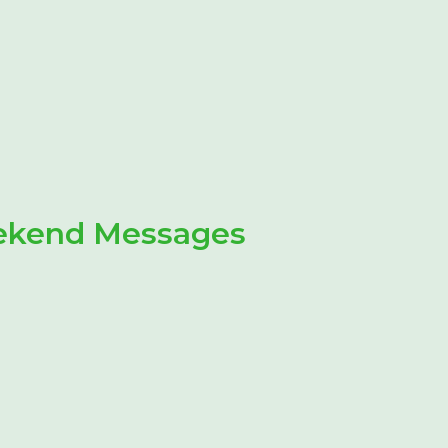
eekend Messages