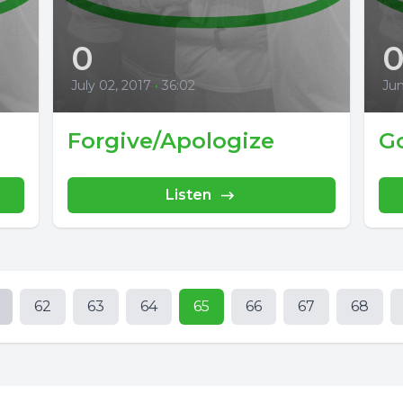
0
July 02, 2017
•
36:02
Jun
Forgive/Apologize
Go
Listen
62
63
64
65
66
67
68