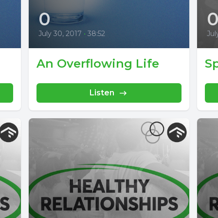
0
July 30, 2017
•
38:52
Jul
An Overflowing Life
Sp
Listen