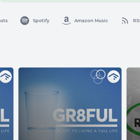
sts
Spotify
Amazon Music
RS